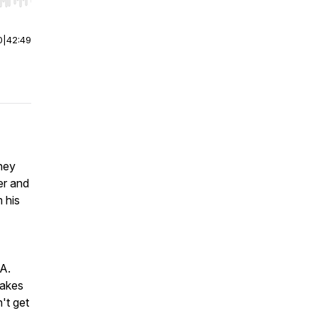
r end. Hold shift to jump forward or backward.
0
|
42:49
they
er and
 his
EA.
takes
't get