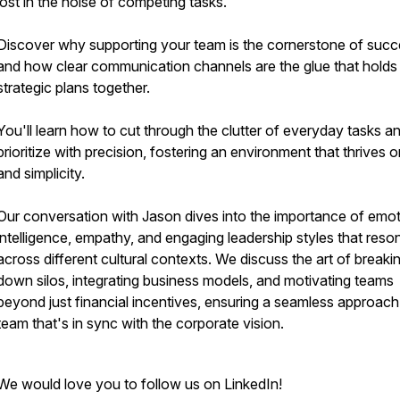
lost in the noise of competing tasks.
Discover why supporting your team is the cornerstone of suc
and how clear communication channels are the glue that holds
strategic plans together.
You'll learn how to cut through the clutter of everyday tasks a
prioritize with precision, fostering an environment that thrives o
and simplicity.
Our conversation with Jason dives into the importance of emot
intelligence, empathy, and engaging leadership styles that reso
across different cultural contexts. We discuss the art of breaki
down silos, integrating business models, and motivating teams
beyond just financial incentives, ensuring a seamless approach
team that's in sync with the corporate vision.
We would love you to follow us on LinkedIn!