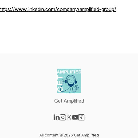
https://www.linkedin.com/company/amplified-group/
Get Amplified
Visit our LinkedIn page
Visit our Instagram page
Visit our X-com page
Visit our YouTube page
Visit our Website page
All content © 2026 Get Amplified