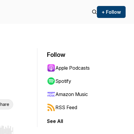
+ Follow
Follow
Apple Podcasts
Spotify
Amazon Music
hare
RSS Feed
See All