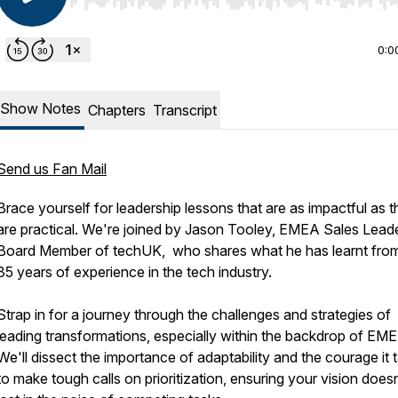
Use Left/Right to seek, Home/End to jump to start o
0:0
Show Notes
Chapters
Transcript
Send us Fan Mail
Brace yourself for leadership lessons that are as impactful as 
are practical. We're joined by Jason Tooley, EMEA Sales Lead
Board Member of techUK, who shares what he has learnt from
35 years of experience in the tech industry.
Strap in for a journey through the challenges and strategies of
leading transformations, especially within the backdrop of EM
We'll dissect the importance of adaptability and the courage it 
to make tough calls on prioritization, ensuring your vision doesn