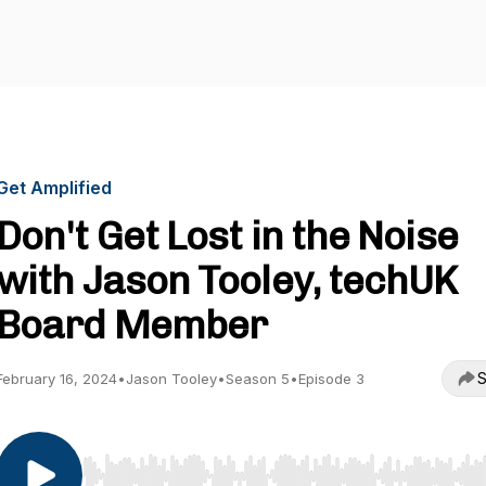
Get Amplified
Don't Get Lost in the Noise
with Jason Tooley, techUK
Board Member
S
February 16, 2024
•
Jason Tooley
•
Season 5
•
Episode 3