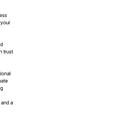
cess
 your
nd
n trust
ional
nate
ng
 and a