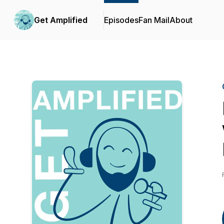
Get Amplified
Episodes
Fan Mail
About