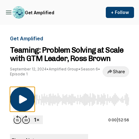
+ Follow
Get Amplified
Get Amplified
Teaming: Problem Solving at Scale
with GTM Leader, Ross Brown
September 12, 2024
•
Amplified Group
•
Season 6
•
Share
Episode 1
Use Left/Right to seek, Home/End to jump to st
0:00
|
52:56