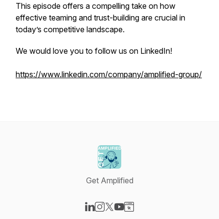
This episode offers a compelling take on how
effective teaming and trust-building are crucial in
today’s competitive landscape.
We would love you to follow us on LinkedIn!
https://www.linkedin.com/company/amplified-group/
Get Amplified
Visit our LinkedIn page
Visit our Instagram page
Visit our X-com page
Visit our YouTube page
Visit our Website page