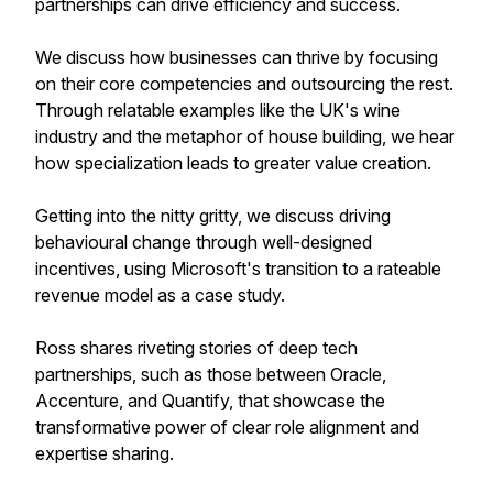
partnerships can drive efficiency and success.
We discuss how businesses can thrive by focusing
on their core competencies and outsourcing the rest.
Through relatable examples like the UK's wine
industry and the metaphor of house building, we hear
how specialization leads to greater value creation.
Getting into the nitty gritty, we discuss driving
behavioural change through well-designed
incentives, using Microsoft's transition to a rateable
revenue model as a case study.
Ross shares riveting stories of deep tech
partnerships, such as those between Oracle,
Accenture, and Quantify, that showcase the
transformative power of clear role alignment and
expertise sharing.