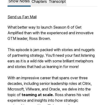
Show Notes
Chapters
Transcript
Send us Fan Mail
What better way to launch Season 6 of Get
Amplified than with the experienced and innovative
GTM leader, Ross Brown.
This episode is jam packed with stories and nuggets
of partnering strategy. You’ll need your fast listening
ears as it is a wild ride with some brilliant metaphors
and stories that had us leaning in for more!
With an impressive career that spans over three
decades, including senior leadership roles at Citrix,
Microsoft, VMware, and Oracle, we delve into the
topic of
teaming at scale.
Ross shares his vast
experience and insights into how strategic