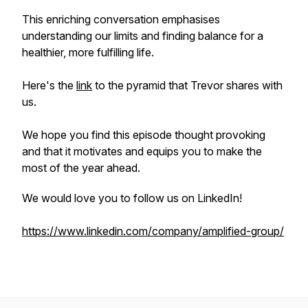
This enriching conversation emphasises
understanding our limits and finding balance for a
healthier, more fulfilling life.
Here's the
link
to the pyramid that Trevor shares with
us.
We hope you find this episode thought provoking
and that it motivates and equips you to make the
most of the year ahead.
We would love you to follow us on LinkedIn!
https://www.linkedin.com/company/amplified-group/