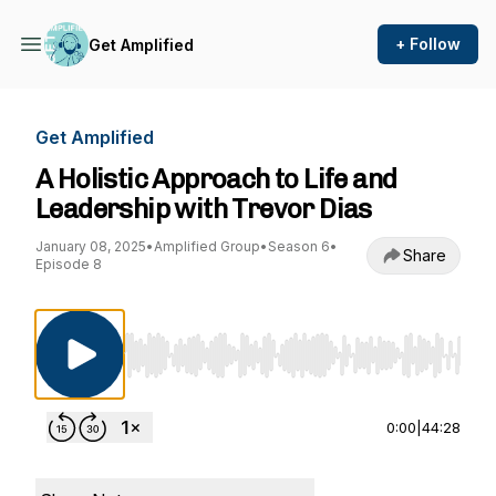
+ Follow
Get Amplified
Get Amplified
A Holistic Approach to Life and
Leadership with Trevor Dias
January 08, 2025
•
Amplified Group
•
Season 6
•
Share
Episode 8
Use Left/Right to seek, Home/End to jump to st
0:00
|
44:28