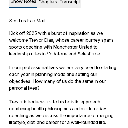
Show Notes
Chapters
Transcript
Send us Fan Mail
Kick off 2025 with a burst of inspiration as we
welcome Trevor Dias, whose career journey spans
sports coaching with Manchester United to
leadership roles in Vodafone and Salesforce.
In our professional lives we are very used to starting
each year in planning mode and setting our
objectives. How many of us do the same in our
personal lives?
Trevor introduces us to his holistic approach
combining health philosophies and modern-day
coaching as we discuss the importance of merging
lifestyle, diet, and career for a well-rounded life.