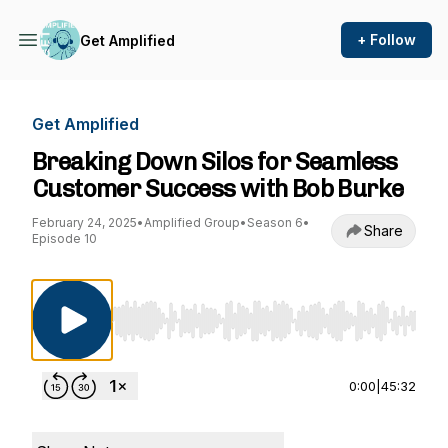
+ Follow
Get Amplified
Get Amplified
Breaking Down Silos for Seamless
Customer Success with Bob Burke
February 24, 2025
•
Amplified Group
•
Season 6
•
Share
Episode 10
Use Left/Right to seek, Home/End to jump to st
0:00
|
45:32