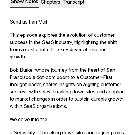
Show Notes
Chapters
Transcript
Send us Fan Mail
This episode explores the evolution of customer
success in the SaaS industry, highlighting the shift
from a cost centre to a key driver of revenue
growth.
Bob Burke, whose journey from the heart of San
Francisco's dot-com boom to a Customer-First
thought leader, shares insights on aligning customer
success with sales, breaking down silos and adapting
to market changes in order to sustain durable growth
within SaaS organisations.
We delve into the:
• Necessity of breaking down silos and aligning roles