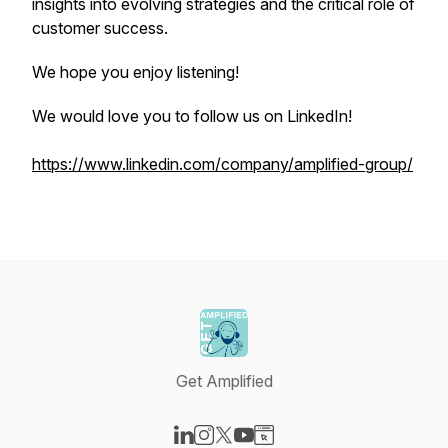
insights into evolving strategies and the critical role of
customer success.
We hope you enjoy listening!
We would love you to follow us on LinkedIn!
https://www.linkedin.com/company/amplified-group/
Get Amplified