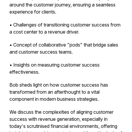
around the customer journey, ensuring a seamless
experience for clients.
• Challenges of transitioning customer success from
a cost center to a revenue driver.
• Concept of collaborative "pods" that bridge sales
and customer success teams.
• Insights on measuring customer success
effectiveness.
Bob sheds light on how customer success has
transformed from an afterthought to a vital
component in modern business strategies.
We discuss the complexities of aligning customer
success with revenue generation, especially in
today's scrutinised financial environments, offering